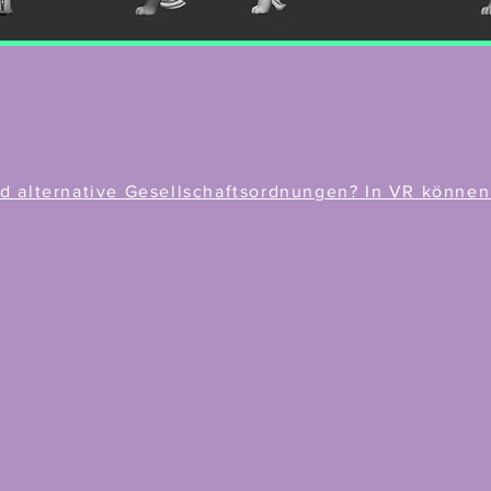
 alternative Gesellschaftsordnungen? In VR können w