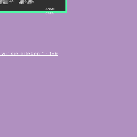
ANAM
CARA
ir sie erleben." - 1E9