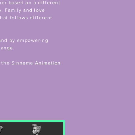
her based on a different
fe. Family and love
hat follows different
y and by empowering
hange.
h the
Sinnema Animation