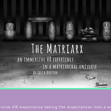
ersive VR experience taking the experiencer into a w