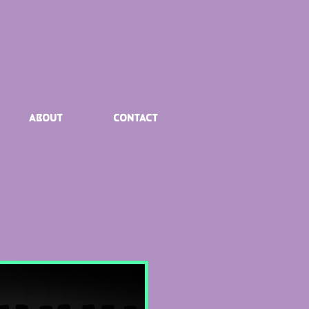
About
Contact