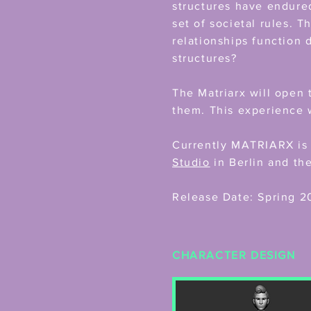
structures have endured
set of societal rules. T
relationships function 
structures?
The Matriarx will open 
them. This experience w
Currently MATRIARX is 
Studio
in Berlin and th
Release Date: Spring 2
CHARACTER DESIGN