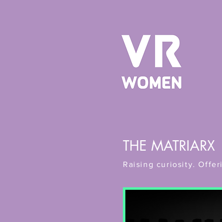
THE MATRIARX
Raising curiosity. Off