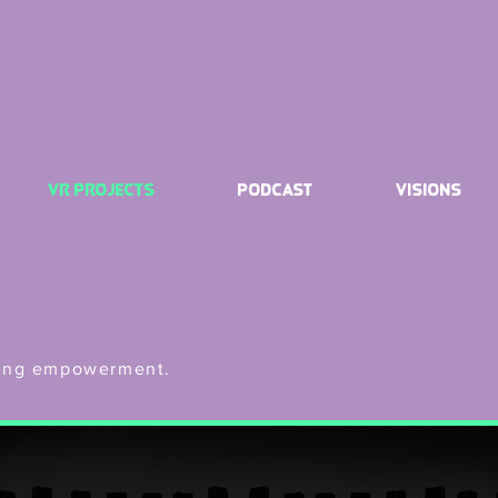
VR Projects
Podcast
Visions
ering empowerment.