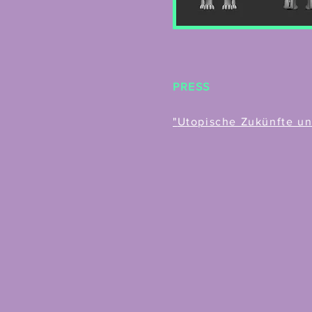
PRESS
"
Utopische Zukünfte und