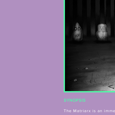
SYNOPSIS
The Matriarx is an imm