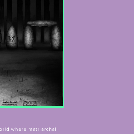
orld where matriarchal