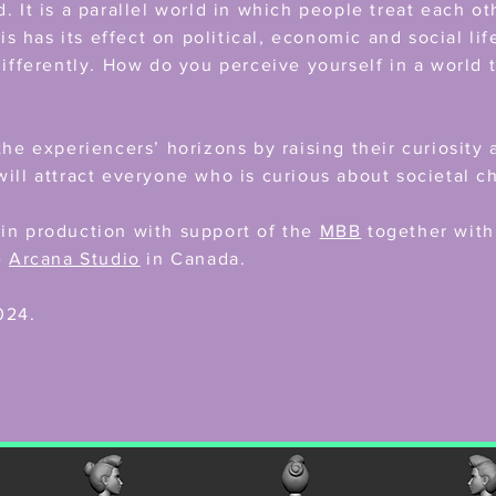
. It is a parallel world in which people treat each ot
his has its effect on political, economic and social li
differently. How do you perceive yourself in a world t
the experiencers’ horizons by raising their curiosit
ill attract everyone who is curious about societal c
in production with support of the
MBB
together wit
e
Arcana Studio
in Canada.
024.