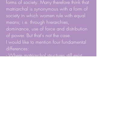
forms of society. Many therefore think that
matriarchal is synonymous with a form of
society in which women rule with equal
means; i.e. through hierarchies,
dominance, use of force and distribution
of power. But that's not the case.
I would like to mention four fundamental
differences:
- Where matriarchal structures still exist,
they are characterized by very flat
hierarchies;
- Economically it is about a form of
subsistence farming, which means that
everyone has enough, not a few
everything;
- The matrilocality (women own the houses
and live there with their families all their
lives) ensures that the children are always
protected in the event of quarrels between
parents;
- Aggression and violence are frowned