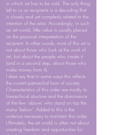
in which art has to be sold. The only thing
left to us as recipients is a decoding that
is closely and yet complexly related to the
intention of the artist. Accordingly, in such
an art world, little value is usually placed
on the personal interpretation of the
recipient. In other words, most of this art is
not about those who look at the work of
art, but about the people who create it
(and in a second step, about those who
make money from it).
I dare say that in some ways this reflects
the current patriarchal form of society.
Characteristics of this order are mostly its
hierarchical structure and the dominance
of the few 'above' who stand on top the
many 'below'. Added to this is the
violence necessary to maintain this order.
Ultimately, the art world is often not about
creating freedom and opportunities for