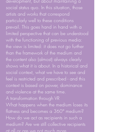
development, but about maintaining a
social status quo. In this situation, those
artists and works that correspond
particularly well to these conditions
prevail. This goes hand in hand with a
limited perspective that can be understood
with the functioning of previous media:
the view is limited: it does not go further
than the framework of the medium and
the content also (almost) always clearly
shows what it is about. In a historical and
social context, what we have to see and
feel is restricted and prescribed - and this
context is based on power, dominance
and violence at the same time.
A transformation through VR
What happens when the medium loses its
flatness and becomes a 360° medium?
How do we act as recipients in such a
medium? Are we still collective recipients
at all or are we not much more