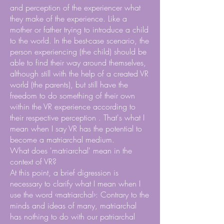
and perception of the experiencer what
they make of the experience. Like a
mother or father trying to introduce a child
to the world. In the best-case scenario, the
person experiencing (the child) should be
able to find their way around themselves,
although still with the help of a created VR
world (the parents), but still have the
freedom to do something of their own
within the VR experience according to
their respective perception . That's what I
mean when I say VR has the potential to
become a matriarchal medium.
What does 'matriarchal' mean in the
context of VR?
At this point, a brief digression is
necessary to clarify what I mean when I
use the word ‹matriarchal›: Contrary to the
minds and ideas of many, matriarchal
has nothing to do with our patriarchal