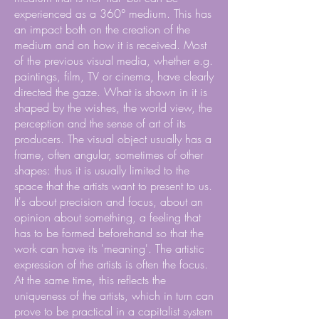
experienced as a 360° medium. This has
an impact both on the creation of the
medium and on how it is received. Most
of the previous visual media, whether e.g.
paintings, film, TV or cinema, have clearly
directed the gaze. What is shown in it is
shaped by the wishes, the world view, the
perception and the sense of art of its
producers. The visual object usually has a
frame, often angular, sometimes of other
shapes: thus it is usually limited to the
space that the artists want to present to us.
It's about precision and focus, about an
opinion about something, a feeling that
has to be formed beforehand so that the
work can have its 'meaning'. The artistic
expression of the artists is often the focus.
At the same time, this reflects the
uniqueness of the artists, which in turn can
prove to be practical in a capitalist system