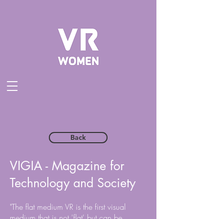
Back
VIGIA - Magazine for
Technology and Society
"The flat medium VR is the first visual
medium that is not 'flat' but can be