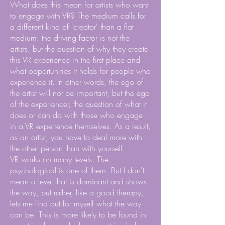
What does this mean for artists who want
to engage with VR? The medium calls for
a different kind of 'creator' than a flat
medium: the driving factor is not the
artists, but the question of why they create
this VR experience in the first place and
what opportunities it holds for people who
experience it. In other words, the ego of
the artist will not be important, but the ego
of the experiencer, the question of what it
does or can do with those who engage
in a VR experience themselves. As a result,
as an artist, you have to deal more with
the other person than with yourself.
VR works on many levels. The
psychological is one of them. But I don't
mean a level that is dominant and shows
the way, but rather, like a good therapy,
lets me find out for myself what the way
can be. This is more likely to be found in