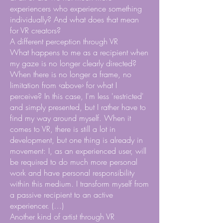
experiencers who experience something
individually? And what does that mean
for VR creators?
A different perception through VR
What happens to me as a recipient when
my gaze is no longer clearly directed?
When there is no longer a frame, no
limitation from ‹above› for what I
perceive? In this case, I'm less 'restricted'
and simply presented, but I rather have to
find my way around myself. When it
comes to VR, there is still a lot in
development, but one thing is already in
movement: I, as an experienced user, will
be required to do much more personal
work and have personal responsibility
within this medium. I transform myself from
a passive recipient to an active
experiencer. (…)
Another kind of artist through VR