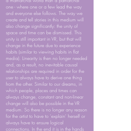
a matriarchal world than a patriarchal
one - where one or a few lead the way
and everyone else follows. The way we
create and tell stories in this medium will
also change significantly: the unity of
space and time can be dismissed. This
unity is still important in VR, but that will
change in the future due to experience
habits (similar to viewing habits in flat
media). Linearity is then no longer needed
and, as a result, no inevitable causal
relationships are required in order for the
user to always have to derive one thing
from the other. Similar to our dreams, in
which people, places and times can
always change, constant and non-linear
change will also be possible in the VR
medium. So there is no longer any reason
for the artist to have to 'explain' herself or
always have to ensure logical
connections. In the end it is in the hands