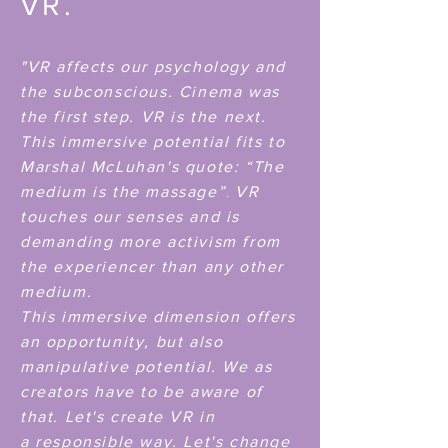
VR.
"VR affects our psychology and
the subconscious. Cinema was
the first step. VR is the next.
This immersive potential
fits to
Marshal
McLuhan's
quote:
“The
.
medium is the massage”
VR
touches our senses and is
demanding more activism from
the experiencer than any other
medium.
This immersive dimension offers
an opportunity, but also
manipulative potential. We as
creators have to be aware of
that. Let's create VR in
a
responsible way. Let's change