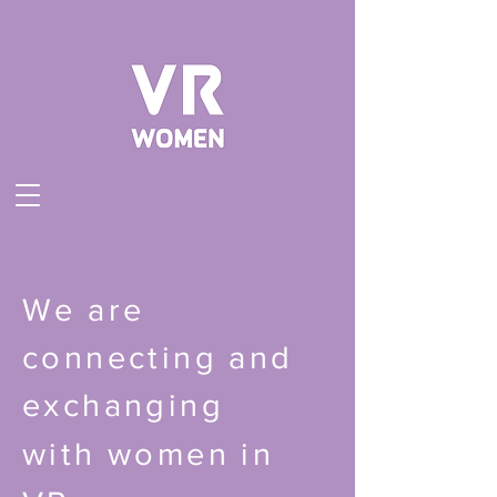
We are
connecting and
exchanging
with
women in