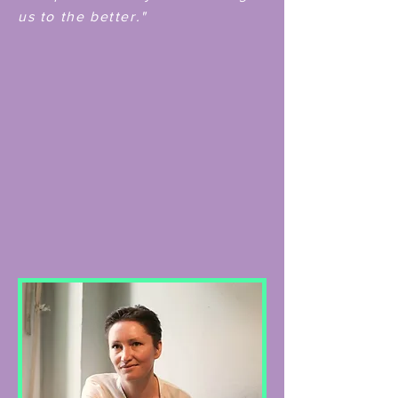
us to the better."