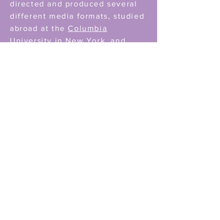
directed and produced several
different media formats, studied
abroad at the
Columbia
University in New York
and
finalized my studies in 2016.
After I co-founded the
Sinnema
Animation Studio,
where we
focus on working for NGOs,
Artists and other clients I dove
into the development of original
projects. Any kind of
storytelling - I want it. I want to
focus on the female perspective
and develop characters, that are
truthful to being a women in this
society. For the development
and production of the VR
Project
THE MATRIARX
I