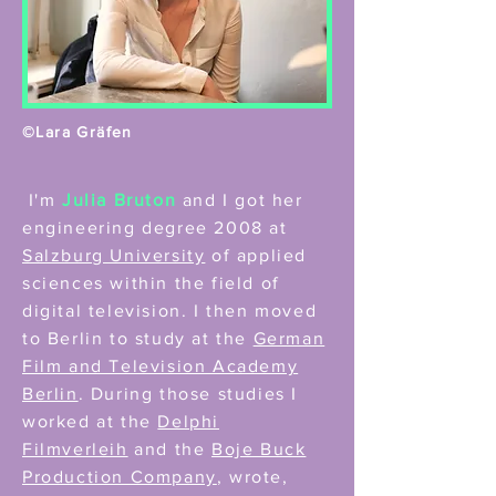
©Lara Gräfen
I'm
Julia Bruton
and I got her
engineering degree 2008 at
Salzburg University
of applied
sciences within the field of
digital television. I then moved
to Berlin to study at the
German
Film and Television Academy
Berlin
. During those studies I
worked at the
Delphi
Filmverleih
and the
Boje Buck
Production Company
, wrote,